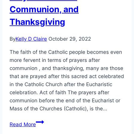
Communion, and
Thanksgiving
By
Kelly D Claire
October 29, 2022
The faith of the Catholic people becomes even
more fervent in terms of prayers after
communion , and thanksgiving, many are those
that are prayed after this sacred act celebrated
in the Catholic Church after the Eucharistic
celebration. Act of faith The prayers after
communion before the end of the Eucharist or
Mass of the Churches (Catholic), is the…
Prayers
Read More
for