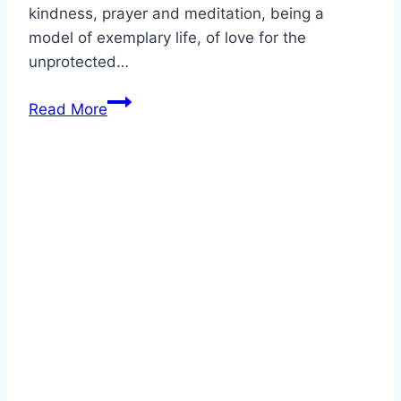
kindness, prayer and meditation, being a
model of exemplary life, of love for the
unprotected…
Biography
Read More
of
Blessed
Mercedes
de
Jesús
Molina