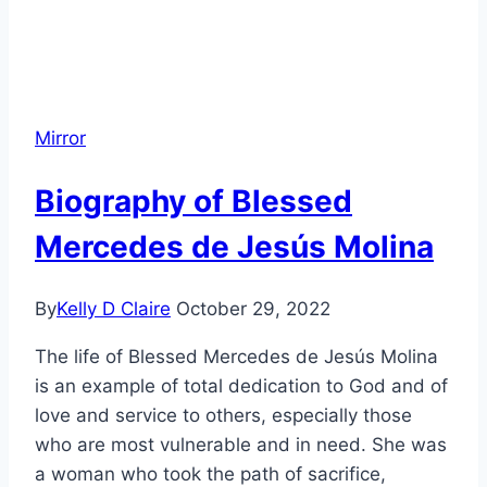
Mirror
Biography of Blessed
Mercedes de Jesús Molina
By
Kelly D Claire
October 29, 2022
The life of Blessed Mercedes de Jesús Molina
is an example of total dedication to God and of
love and service to others, especially those
who are most vulnerable and in need. She was
a woman who took the path of sacrifice,