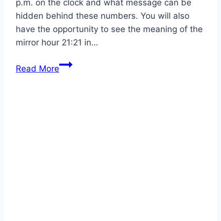
p.m. on the clock and what message can be
hidden behind these numbers. You will also
have the opportunity to see the meaning of the
mirror hour 21:21 in…
Mirror
Read More
Hour
21:21
Meaning
and
Interpretation
With
Guardian
Angels