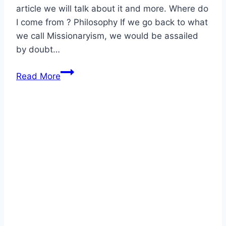
article we will talk about it and more. Where do
I come from ? Philosophy If we go back to what
we call Missionaryism, we would be assailed
by doubt…
Where
Read More
do
I
come
from?
Who
I
am?
Where
I
go?