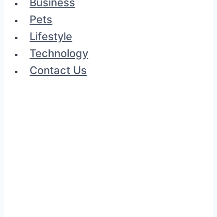
Business
Pets
Lifestyle
Technology
Contact Us