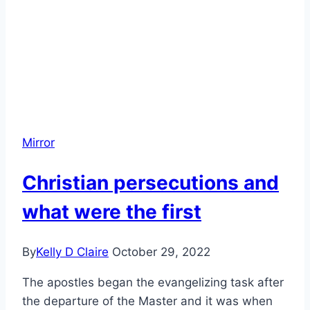
Mirror
Christian persecutions and
what were the first
By
Kelly D Claire
October 29, 2022
The apostles began the evangelizing task after
the departure of the Master and it was when