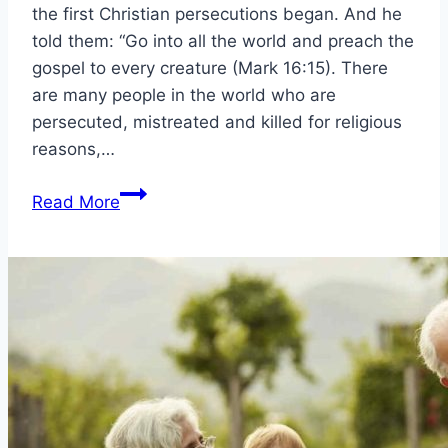
the first Christian persecutions began. And he
told them: “Go into all the world and preach the
gospel to every creature (Mark 16:15). There
are many people in the world who are
persecuted, mistreated and killed for religious
reasons,…
Christian
Read More
persecutions
and
what
were
the
first