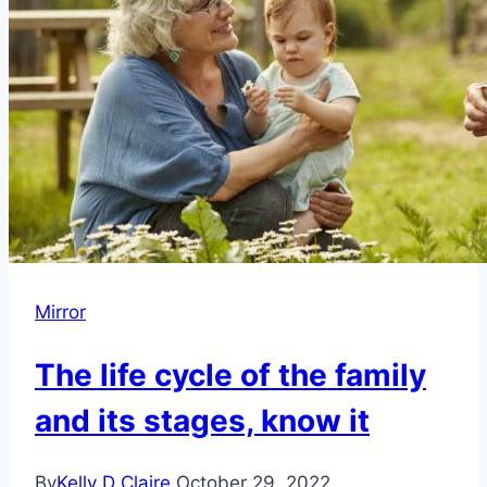
Mirror
The life cycle of the family
and its stages, know it
By
Kelly D Claire
October 29, 2022