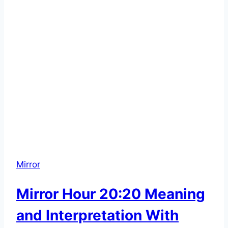
Mirror
Mirror Hour 20:20 Meaning
and Interpretation With