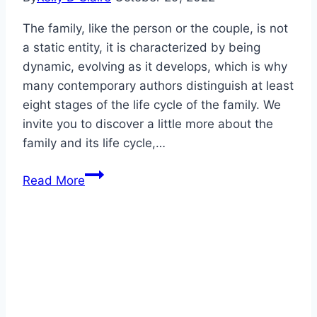
The family, like the person or the couple, is not
a static entity, it is characterized by being
dynamic, evolving as it develops, which is why
many contemporary authors distinguish at least
eight stages of the life cycle of the family. We
invite you to discover a little more about the
family and its life cycle,…
The
Read More
life
cycle
of
the
family
and
its