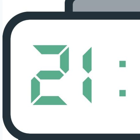
and
Interpretation
With
Guardian
Angels