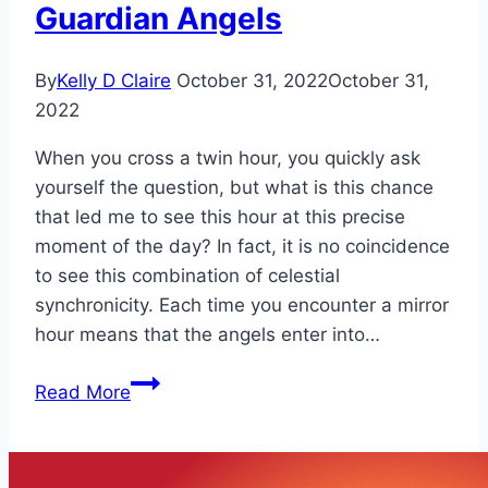
Guardian Angels
By
Kelly D Claire
October 31, 2022
October 31,
2022
When you cross a twin hour, you quickly ask
yourself the question, but what is this chance
that led me to see this hour at this precise
moment of the day? In fact, it is no coincidence
to see this combination of celestial
synchronicity. Each time you encounter a mirror
hour means that the angels enter into…
Mirror
Read More
Hour
20:20
Meaning