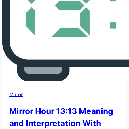
Mirror
Mirror Hour 13:13 Meaning
and Interpretation With