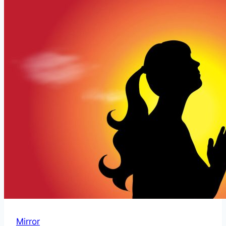
and
Interpretation
With
Guardian
Angels
Mirror