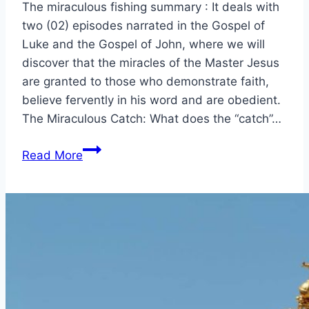
The miraculous fishing summary : It deals with
two (02) episodes narrated in the Gospel of
Luke and the Gospel of John, where we will
discover that the miracles of the Master Jesus
are granted to those who demonstrate faith,
believe fervently in his word and are obedient.
The Miraculous Catch: What does the “catch”…
The
Read More
miraculous
catch
Luke:
5,
the
call