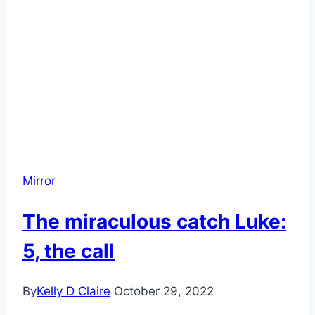
stages,
know
it
Mirror
The miraculous catch Luke:
5, the call
By
Kelly D Claire
October 29, 2022