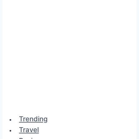
Trending
Travel