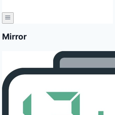
Mirror