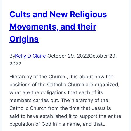
Cults and New Religious
Movements, and their
Origins
By
Kelly D Claire
October 29, 2022
October 29,
2022
Hierarchy of the Church , it is about how the
positions of the Catholic Church are organized,
what are the obligations that each of its
members carries out. The hierarchy of the
Catholic Church from the time that Jesus is
said to have established it to support the entire
population of God in his name, and that…