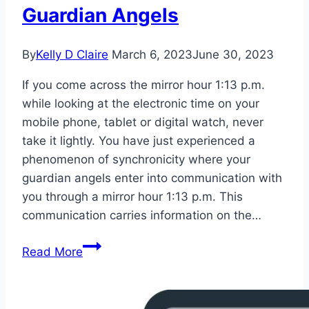
Guardian Angels
By
Kelly D Claire
March 6, 2023
June 30, 2023
If you come across the mirror hour 1:13 p.m.
while looking at the electronic time on your
mobile phone, tablet or digital watch, never
take it lightly. You have just experienced a
phenomenon of synchronicity where your
guardian angels enter into communication with
you through a mirror hour 1:13 p.m. This
communication carries information on the…
Mirror
Read More
Hour
13:13
Meaning