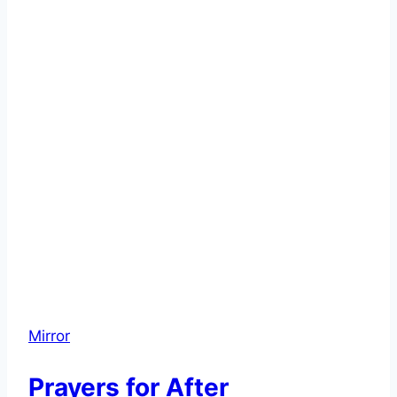
Mirror
Prayers for After