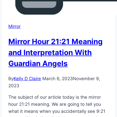
Mirror
Mirror Hour 21:21 Meaning
and Interpretation With
Guardian Angels
By
Kelly D Claire
March 6, 2023
November 9,
2023
The subject of our article today is the mirror
hour 21:21 meaning. We are going to tell you
what it means when you accidentally see 9:21