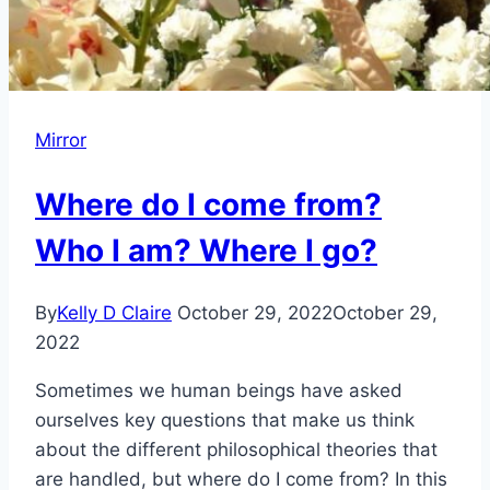
Mirror
Where do I come from?
Who I am? Where I go?
By
Kelly D Claire
October 29, 2022
October 29,
2022
Sometimes we human beings have asked
ourselves key questions that make us think
about the different philosophical theories that
are handled, but where do I come from? In this